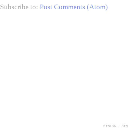
Subscribe to:
Post Comments (Atom)
DESIGN + DE