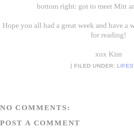
bottom right: got to meet Mitt
Hope you all had a great week and have a
for reading!
xox Kim
| FILED UNDER:
LIFE
NO COMMENTS:
POST A COMMENT