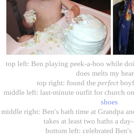
top left: Ben playing peek-a-boo while do
does melts my hear
top right: found the
perfect
boyf
middle left: last-minute outfit for church 
shoes
middle right: Ben's bath time at Grandpa an
takes at least two baths a day-
bottom left: celebrated Ben's 