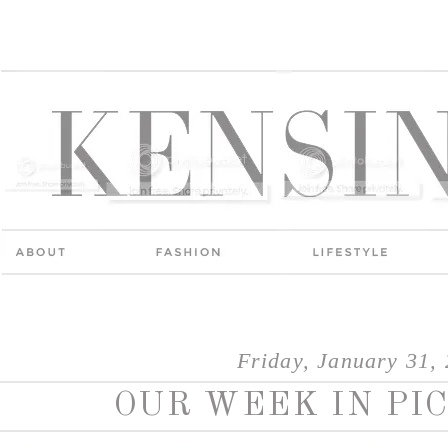
Friday, January 31,
OUR WEEK IN PIC