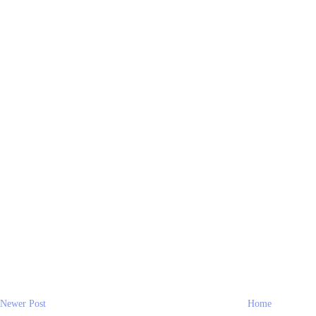
Newer Post
Home