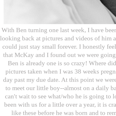
With Ben turning one last week, I have been
looking back at pictures and videos of him
could just stay small forever. I honestly feel
that McKay and I found out we were going 
Ben is already one is so crazy! Where did
pictures taken when I was 38 weeks preg
day past my due date. At this point we we
to meet our little boy--almost on a daily b
can't wait to see what/who he is going to 
been with us for a little over a year, it is c
like these before he was born and to re