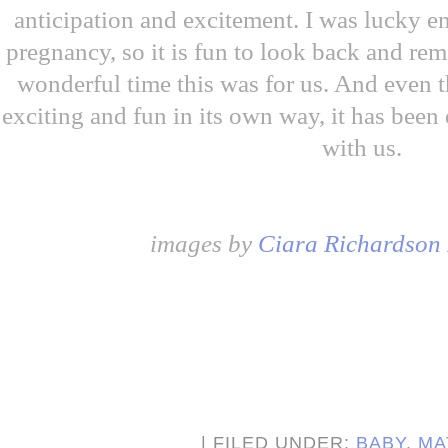
anticipation and excitement. I was lucky e
pregnancy, so it is fun to look back and re
wonderful time this was for us. And even
exciting and fun in its own way, it has been
with us.
images by
Ciara Richardson
| FILED UNDER:
BABY
,
MA