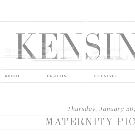
Thursday, January 30
MATERNITY PI