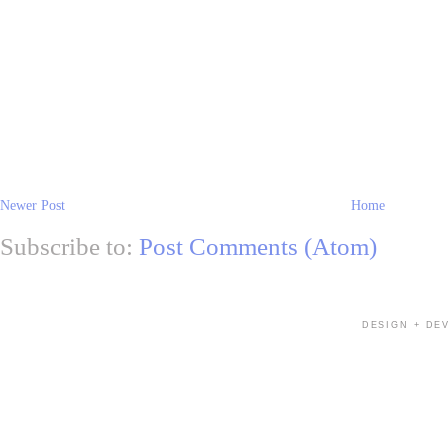
Newer Post
Home
Subscribe to:
Post Comments (Atom)
DESIGN + DE