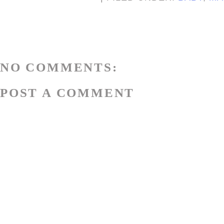
NO COMMENTS:
POST A COMMENT