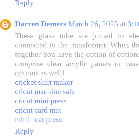
Reply
Darren Demers
March 26, 2025 at 3:
These glass tube are joined to el
connected to the transformer. When the
together You have the option of option
comprise clear acrylic panels or cas
options as well!
cricket shirt maker
cricut machine sale
cricut mini press
cricut card mat
mini heat press
Reply