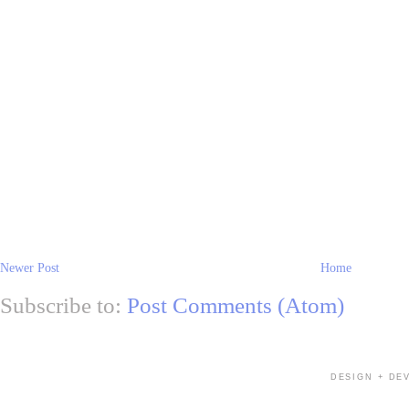
Newer Post
Home
Subscribe to:
Post Comments (Atom)
DESIGN + DE