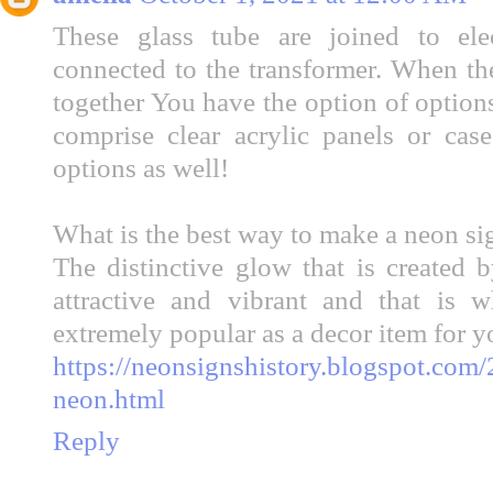
These glass tube are joined to el
connected to the transformer. When the
together You have the option of option
comprise clear acrylic panels or cas
options as well!
What is the best way to make a neon sig
The distinctive glow that is created 
attractive and vibrant and that is
extremely popular as a decor item for y
https://neonsignshistory.blogspot.com
neon.html
Reply