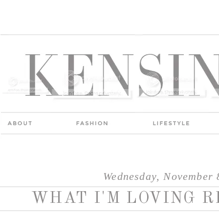
Wednesday, November 
WHAT I'M LOVING R