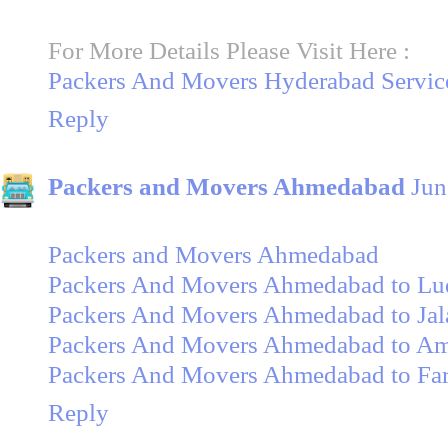
For More Details Please Visit Here :
Packers And Movers Hyderabad Servic
Reply
Packers and Movers Ahmedabad
Jun
Packers and Movers Ahmedabad
Packers And Movers Ahmedabad to Lu
Packers And Movers Ahmedabad to Jal
Packers And Movers Ahmedabad to Amr
Packers And Movers Ahmedabad to Fa
Reply