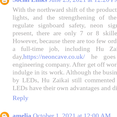
With the northward shift of the product
lights, and the strengthening of th
regulate signboard safety, neon sig
present, there are only 7 or 8 skill
However, because there are too few orde
a full-time job, including Hu Za
day,
https://neoncave.co.uk/
he goes
engineering company. After get off work
indulge in its work. Although the busi
by LEDs, Hu Zaikai still commented f
LEDs have their own advantages and d
Reply
amelia
October 1, 2021 at 12:00 AM