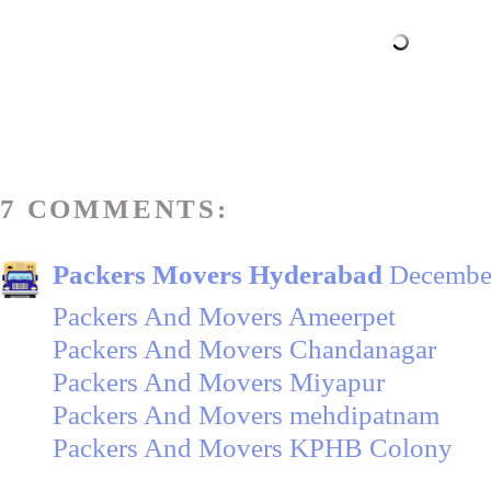
7 COMMENTS:
Packers Movers Hyderabad
December
Packers And Movers Ameerpet
Packers And Movers Chandanagar
Packers And Movers Miyapur
Packers And Movers mehdipatnam
Packers And Movers KPHB Colony