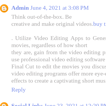
Admin
June 4, 2021 at 3:08 PM
Think out-of-the-box. Be
creative and make original videos.
buy t
. Utilize Video Editing Apps to Gene
movies, regardless of how short
they are, gain from the video editing 
use professional video editing software
Final Cut to edit the movies you discu
video editing programs offer more eye-c
effects to create a captivating short mus
Reply
Social Links
June 23, 2021 at 12:20 