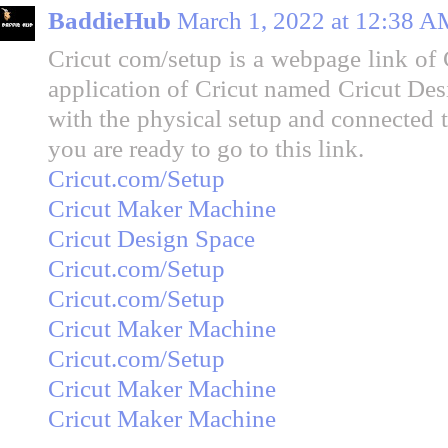
BaddieHub
March 1, 2022 at 12:38 A
Cricut com/setup is a webpage link of 
application of Cricut named Cricut Des
with the physical setup and connected t
you are ready to go to this link.
Cricut.com/Setup
Cricut Maker Machine
Cricut Design Space
Cricut.com/Setup
Cricut.com/Setup
Cricut Maker Machine
Cricut.com/Setup
Cricut Maker Machine
Cricut Maker Machine