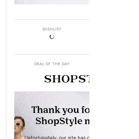
WISHLIST
DEAL OF THE DAY