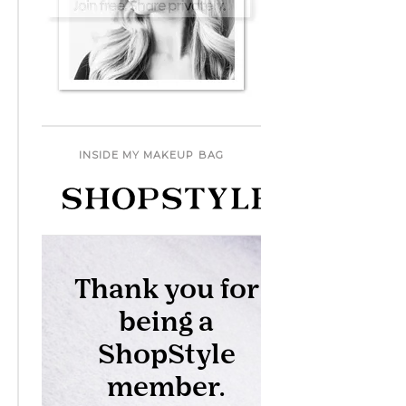
INSIDE MY MAKEUP BAG