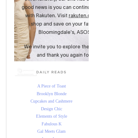
A Piece of Toast
Brooklyn Blonde
Cupcakes and Cashmere
Design Chic
Elements of Style
Fabulous K
Gal Meets Glam