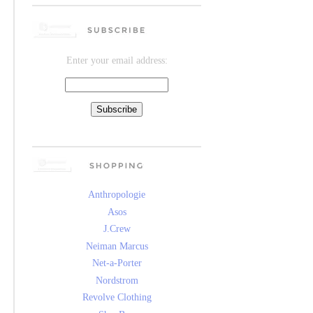
Enter your email address:
Anthropologie
Asos
J.Crew
Neiman Marcus
Net-a-Porter
Nordstrom
Revolve Clothing