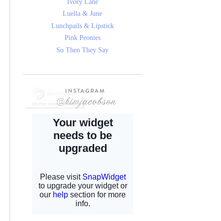
Ivory Lane
Luella & June
Lunchpails & Lipstick
Pink Peonies
So Then They Say