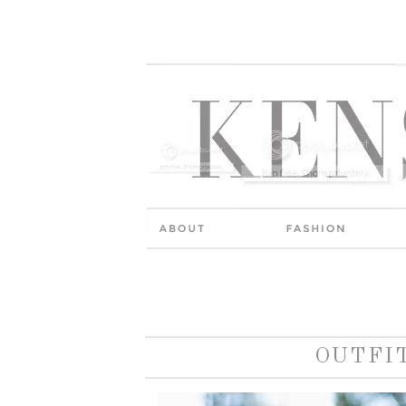
OUTFI