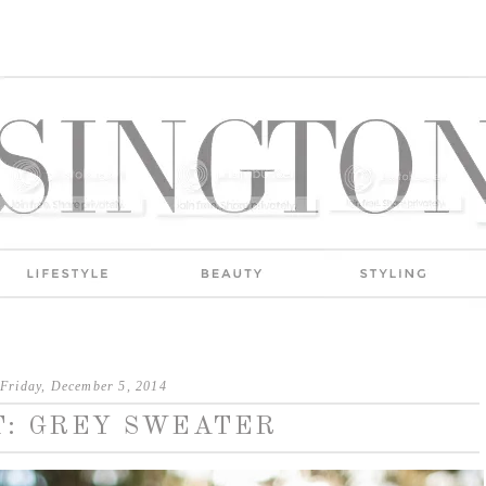
Friday, December 5, 2014
T: GREY SWEATER