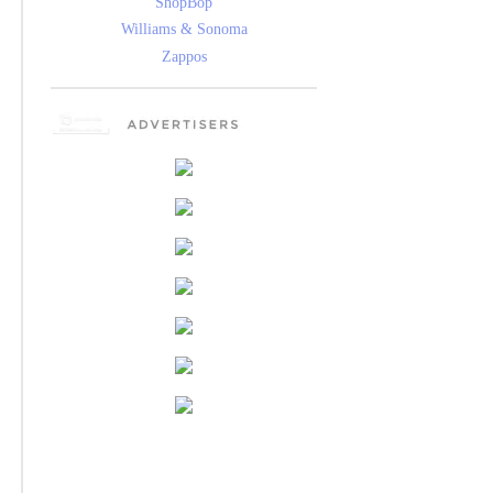
ShopBop
Williams & Sonoma
Zappos