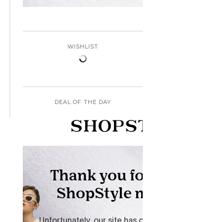
WISHLIST
DEAL OF THE DAY