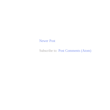
Newer Post
Subscribe to:
Post Comments (Atom)