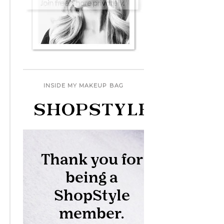
INSIDE MY MAKEUP BAG