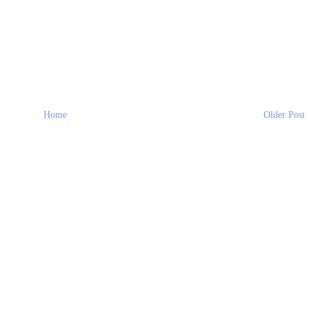
Home
Older Post