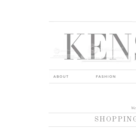
We
SHOPPING