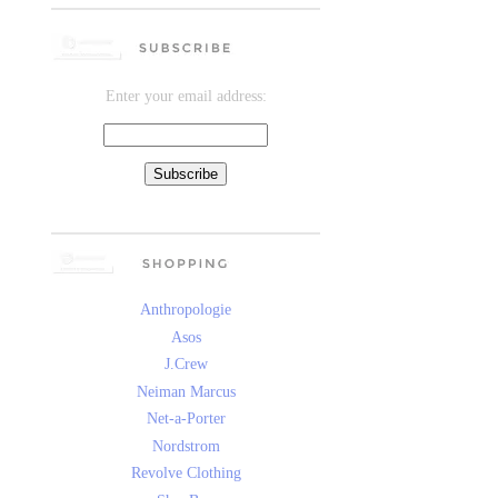
Enter your email address:
Anthropologie
Asos
J.Crew
Neiman Marcus
Net-a-Porter
Nordstrom
Revolve Clothing