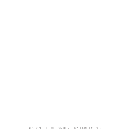
DESIGN + DEVELOPMENT BY FABULOUS K