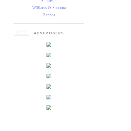
ShopBop
Williams & Sonoma
Zappos