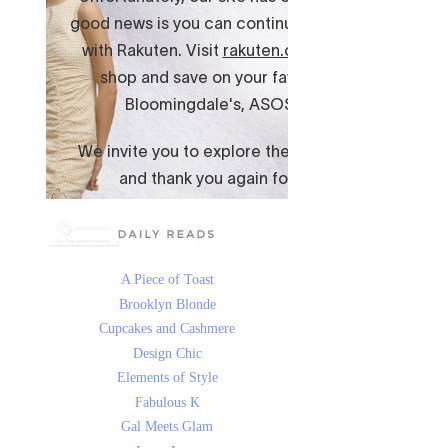
A Piece of Toast
Brooklyn Blonde
Cupcakes and Cashmere
Design Chic
Elements of Style
Fabulous K
Gal Meets Glam