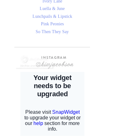
Ivory Lane
Luella & June
Lunchpails & Lipstick
Pink Peonies
So Then They Say