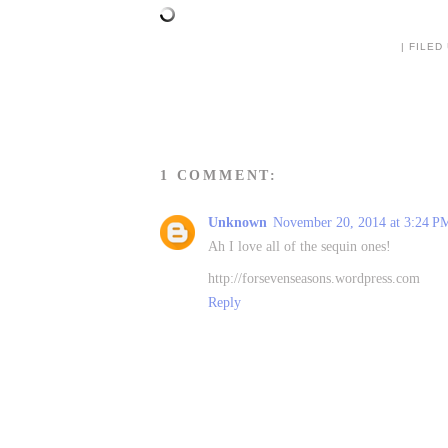
| FILED
1 COMMENT:
Unknown
November 20, 2014 at 3:24 P
Ah I love all of the sequin ones!
http://forsevenseasons.wordpress.com
Reply