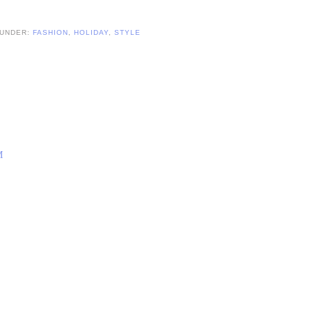
 UNDER:
FASHION
,
HOLIDAY
,
STYLE
M