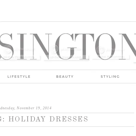
dnesday, November 19, 2014
: HOLIDAY DRESSES