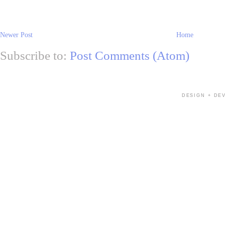
Newer Post
Home
Subscribe to:
Post Comments (Atom)
DESIGN + DE