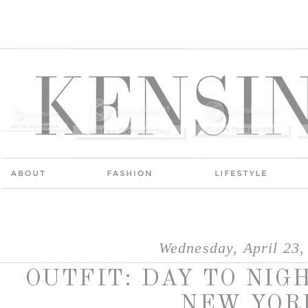
Wednesday, April 23,
OUTFIT: DAY TO NIG
NEW YOR