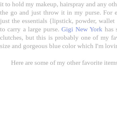
it to hold my makeup, hairspray and any oth
the go and just throw it in my purse. For ev
just the essentials {lipstick, powder, wall
to carry a large purse.
Gigi New York
has 
clutches, but this is probably one of my fav
size and gorgeous blue color which I'm lovi
Here are some of my other favorite items