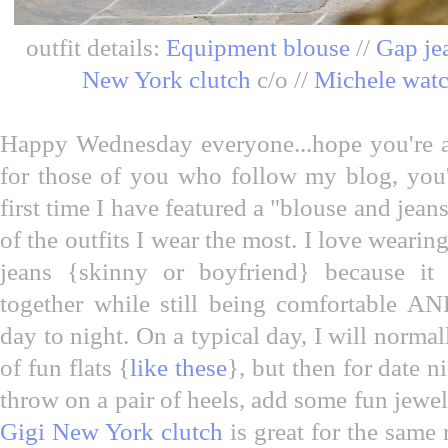
outfit details:
Equipment blouse
//
Gap je
New York clutch
c/o //
Michele wat
Happy Wednesday everyone...hope you're al
for those of you who follow my blog, you'l
first time I have featured a "blouse and jean
of the outfits I wear the most. I love wearing
jeans {skinny or boyfriend} because it i
together while still being comfortable AND
day to night. On a typical day, I will normal
of fun flats {
like these
}, but then for date ni
throw on a pair of heels, add some fun jewel
Gigi New York clutch
is great for the same 