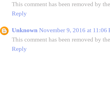
This comment has been removed by the
Reply
Unknown
November 9, 2016 at 11:06
This comment has been removed by the
Reply