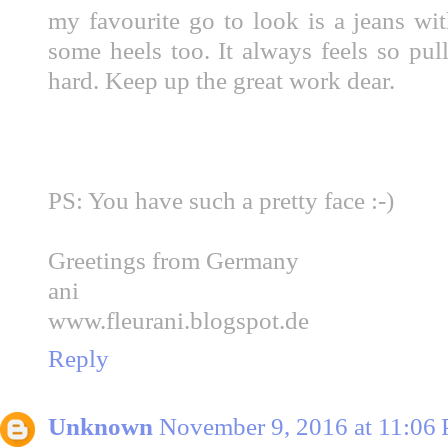
my favourite go to look is a jeans wit
some heels too. It always feels so pul
hard. Keep up the great work dear.
PS: You have such a pretty face :-)
Greetings from Germany
ani
www.fleurani.blogspot.de
Reply
Unknown
November 9, 2016 at 11:06