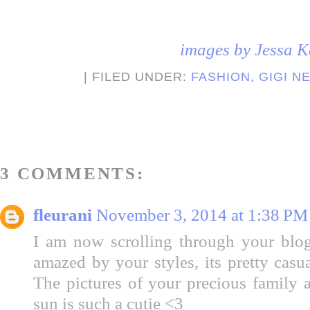
images by Jessa K
| FILED UNDER:
FASHION
,
GIGI N
3 COMMENTS:
fleurani
November 3, 2014 at 1:38 PM
I am now scrolling through your blo
amazed by your styles, its pretty casu
The pictures of your precious family a
sun is such a cutie <3