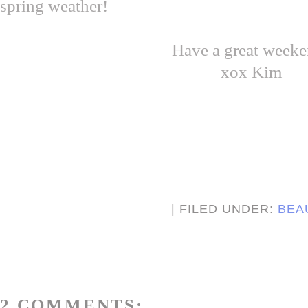
spring weather!
Have a great weeke
xox Kim
| FILED UNDER:
BEA
2 COMMENTS: