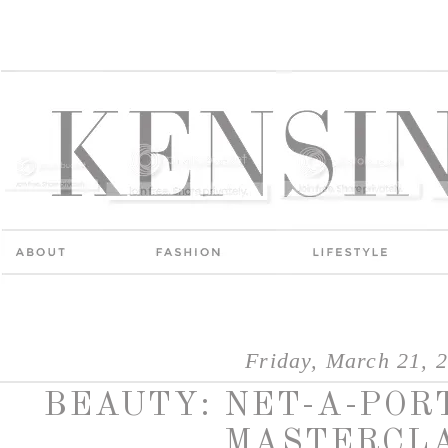
Friday, March 21, 
BEAUTY: NET-A-PO
MASTERCL