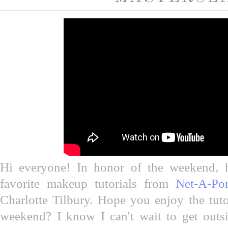
Hi everyone! In honor of the weekend, 
favorite makeup tutorials from
Net-A-Por
Charlotte Tilbury. Hope you enjoy the tuto
weekend? I know I can't wait to get outsi