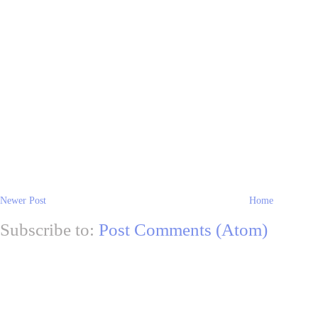
Newer Post
Home
Subscribe to:
Post Comments (Atom)