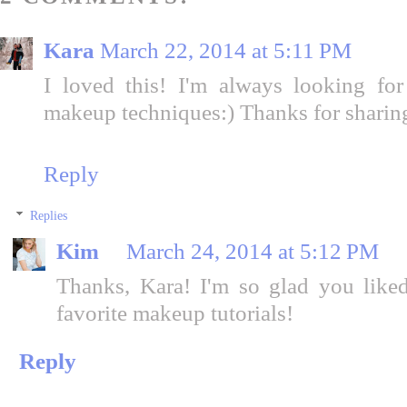
Kara
March 22, 2014 at 5:11 PM
I loved this! I'm always looking f
makeup techniques:) Thanks for sharin
Reply
Replies
Kim
March 24, 2014 at 5:12 PM
Thanks, Kara! I'm so glad you liked
favorite makeup tutorials!
Reply