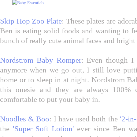
Skip Hop Zoo Plate
: These plates are adora
Ben is eating solid foods and wanting to f
bunch of really cute animal faces and bright
Nordstrom Baby Romper
: Even though I 
anymore when we go out, I still love putt
home or to sleep in at night. Nordstrom Ba
this onesie and they are always 100% c
comfortable to put your baby in.
Noodles & Boo
: I have used both the
'2-in
the
'Super Soft Lotion'
ever since Ben wa