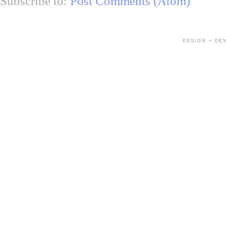
Subscribe to:
Post Comments (Atom)
DESIGN + DE