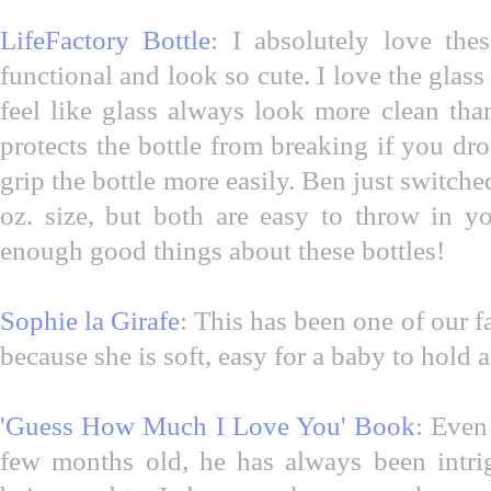
LifeFactory Bottle
: I absolutely love the
functional and look so cute. I love the glass
feel like glass always look more clean tha
protects the bottle from breaking if you dro
grip the bottle more easily. Ben just switched
oz. size, but both are easy to throw in y
enough good things about these bottles!
Sophie la Girafe
: This has been one of our f
because she is soft, easy for a baby to hold 
'Guess How Much I Love You' Book
: Even
few months old, he has always been intr