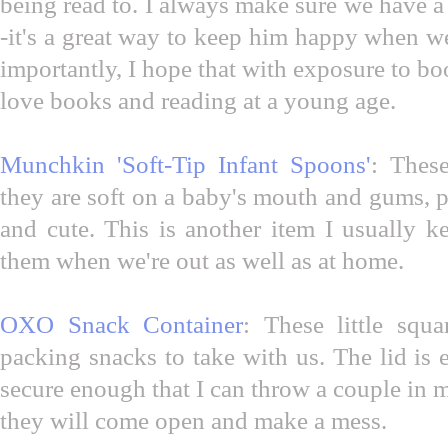
being read to. I always make sure we have 
-it's a great way to keep him happy when w
importantly, I hope that with exposure to boo
love books and reading at a young age.
Munchkin 'Soft-Tip Infant Spoons'
: Thes
they are soft on a baby's mouth and gums, pl
and cute. This is another item I usually 
them when we're out as well as at home.
OXO Snack Container
: These little squa
packing snacks to take with us. The lid is 
secure enough that I can throw a couple in 
they will come open and make a mess.