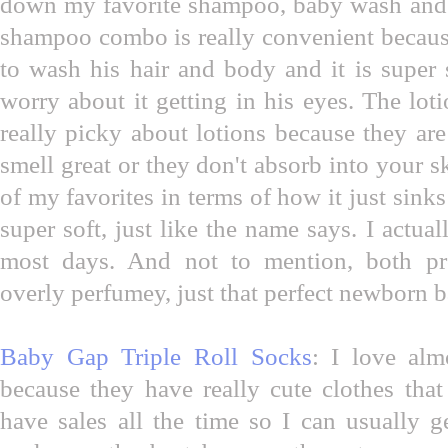
down my favorite shampoo, baby wash and
shampoo combo is really convenient because
to wash his hair and body and it is super 
worry about it getting in his eyes. The loti
really picky about lotions because they are 
smell great or they don't absorb into your s
of my favorites in terms of how it just sinks
super soft, just like the name says. I actual
most days. And not to mention, both p
overly perfumey, just that perfect newborn 
Baby Gap Triple Roll Socks
: I love al
because they have really cute clothes that
have sales all the time so I can usually g