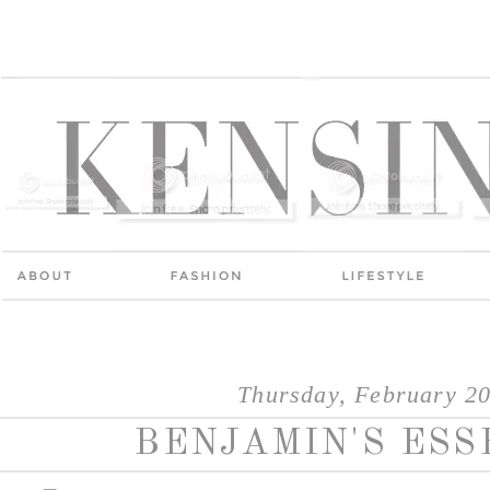
Thursday, February 20
BENJAMIN'S ESS