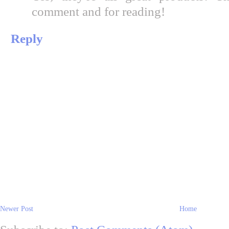
comment and for reading!
Reply
Newer Post
Home