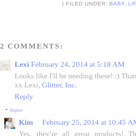
| FILED UNDER:
BABY
,
LI
2 COMMENTS:
Lexi
February 24, 2014 at 5:18 AM
Looks like I'll be needing these! :) Tha
xx Lexi,
Glitter, Inc.
Reply
Replies
Kim
February 25, 2014 at 10:45 
Yes, they're all great products! 