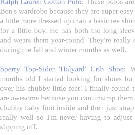
Ralph Lauren Cotton Polo
: These polos are
Ben's wardrobe because they are super easy t
a little more dressed up than a basic tee sh
for a little boy. He has both the long-slee
and wears them year-round. They're really 
during the fall and winter months as well.
Sperry Top-Sider 'Halyard' Crib Shoe
: 
months old I started looking for shoes fo
over his chubby little feet! I finally found
are awesome because you can unstrap them a
chubby baby foot inside and then just stra
really well so I'm never having to adjus
slipping off.