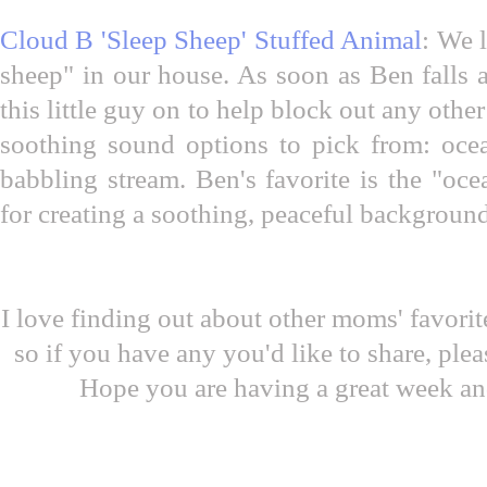
Cloud B 'Sleep Sheep' Stuffed Animal
: We 
sheep" in our house. As soon as Ben falls a
this little guy on to help block out any othe
soothing sound options to pick from: ocea
babbling stream. Ben's favorite is the "ocea
for creating a soothing, peaceful backgroun
I love finding out about other moms' favori
so if you have any you'd like to share, pl
Hope you are having a great week an