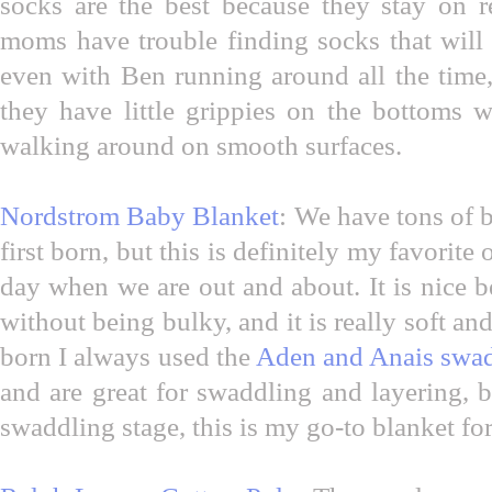
socks are the best because they stay on r
moms have trouble finding socks that will
even with Ben running around all the time
they have little grippies on the bottoms 
walking around on smooth surfaces.
Nordstrom Baby Blanket
: We have tons of
first born, but this is definitely my favorite
day when we are out and about. It is nice b
without being bulky, and it is really soft a
born I always used the
Aden and Anais swad
and are great for swaddling and layering, 
swaddling stage, this is my go-to blanket fo