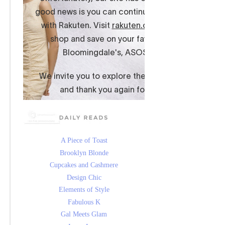
A Piece of Toast
Brooklyn Blonde
Cupcakes and Cashmere
Design Chic
Elements of Style
Fabulous K
Gal Meets Glam