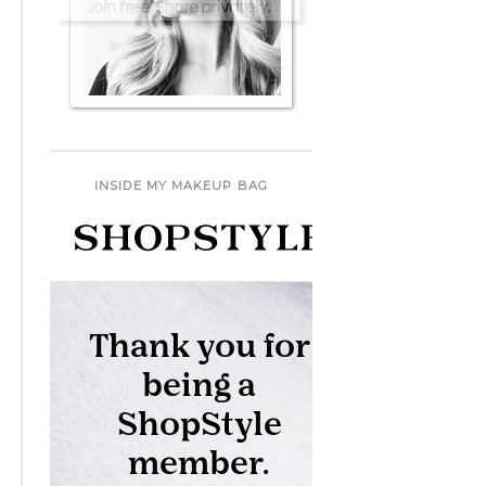
INSIDE MY MAKEUP BAG