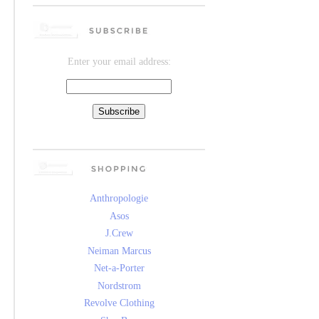
Enter your email address:
Anthropologie
Asos
J.Crew
Neiman Marcus
Net-a-Porter
Nordstrom
Revolve Clothing