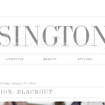
Friday, January 17, 2014
ION: BLACKOUT