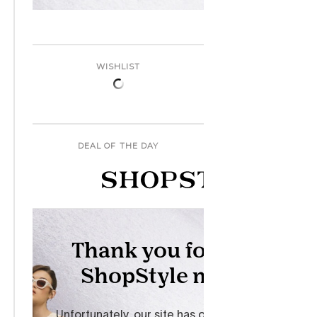
WISHLIST
DEAL OF THE DAY