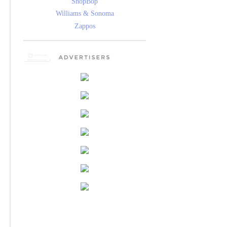
ShopBop
Williams & Sonoma
Zappos