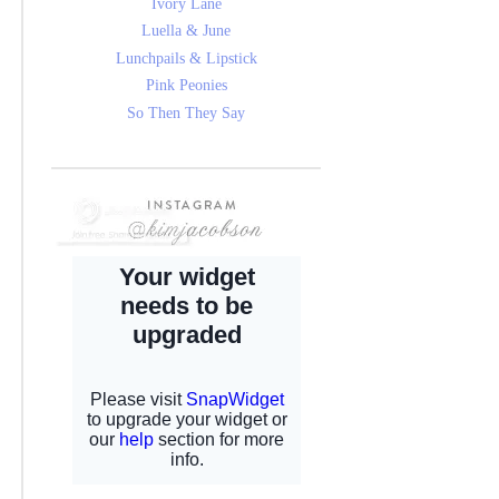
Ivory Lane
Luella & June
Lunchpails & Lipstick
Pink Peonies
So Then They Say